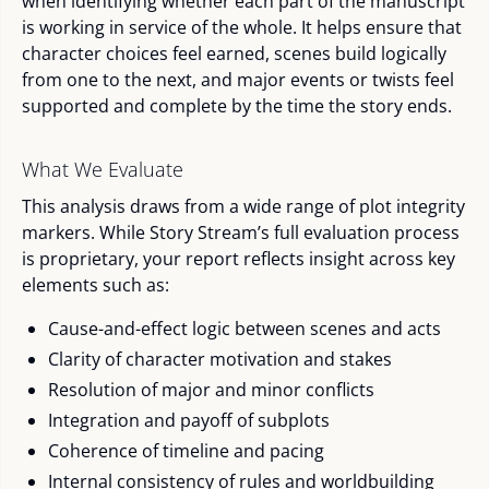
when identifying whether each part of the manuscript
is working in service of the whole. It helps ensure that
character choices feel earned, scenes build logically
from one to the next, and major events or twists feel
supported and complete by the time the story ends.
What We Evaluate
This analysis draws from a wide range of plot integrity
markers. While Story Stream’s full evaluation process
is proprietary, your report reflects insight across key
elements such as:
Cause-and-effect logic between scenes and acts
Clarity of character motivation and stakes
Resolution of major and minor conflicts
Integration and payoff of subplots
Coherence of timeline and pacing
Internal consistency of rules and worldbuilding