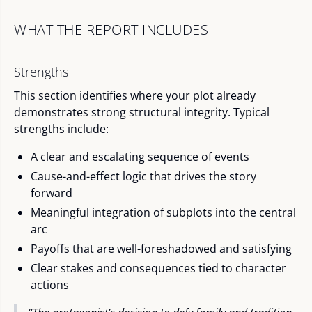
WHAT THE REPORT INCLUDES
Strengths
This section identifies where your plot already
demonstrates strong structural integrity. Typical
strengths include:
A clear and escalating sequence of events
Cause-and-effect logic that drives the story
forward
Meaningful integration of subplots into the central
arc
Payoffs that are well-foreshadowed and satisfying
Clear stakes and consequences tied to character
actions