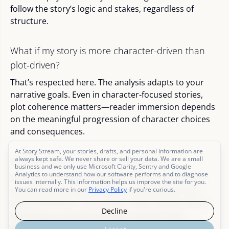
follow the story’s logic and stakes, regardless of
structure.
What if my story is more character-driven than
plot-driven?
That’s respected here. The analysis adapts to your
narrative goals. Even in character-focused stories,
plot coherence matters—reader immersion depends
on the meaningful progression of character choices
and consequences.
At Story Stream, your stories, drafts, and personal information are
always kept safe. We never share or sell your data. We are a small
Will this help me revise for pacing too?
business and we only use Microsoft Clarity, Sentry and Google
Analytics to understand how our software performs and to diagnose
Yes. Pacing is often a reflection of plot structure. If
issues internally. This information helps us improve the site for you.
scenes lack narrative weight or connection, it can
You can read more in our
Privacy Policy
if you're curious.
slow momentum. This analysis helps identify where
Decline
tightening or reordering might improve both
structure and pace.