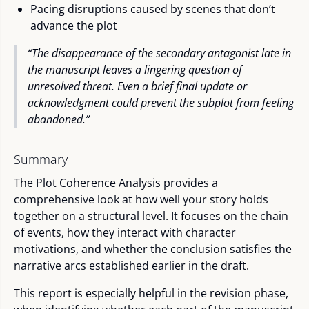
Pacing disruptions caused by scenes that don’t
advance the plot
“The disappearance of the secondary antagonist late in
the manuscript leaves a lingering question of
unresolved threat. Even a brief final update or
acknowledgment could prevent the subplot from feeling
abandoned.”
Summary
The Plot Coherence Analysis provides a
comprehensive look at how well your story holds
together on a structural level. It focuses on the chain
of events, how they interact with character
motivations, and whether the conclusion satisfies the
narrative arcs established earlier in the draft.
This report is especially helpful in the revision phase,