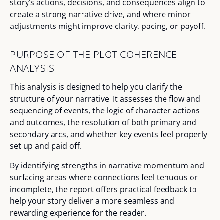
story’s actions, decisions, and consequences align to
create a strong narrative drive, and where minor
adjustments might improve clarity, pacing, or payoff.
PURPOSE OF THE PLOT COHERENCE
ANALYSIS
This analysis is designed to help you clarify the
structure of your narrative. It assesses the flow and
sequencing of events, the logic of character actions
and outcomes, the resolution of both primary and
secondary arcs, and whether key events feel properly
set up and paid off.
By identifying strengths in narrative momentum and
surfacing areas where connections feel tenuous or
incomplete, the report offers practical feedback to
help your story deliver a more seamless and
rewarding experience for the reader.