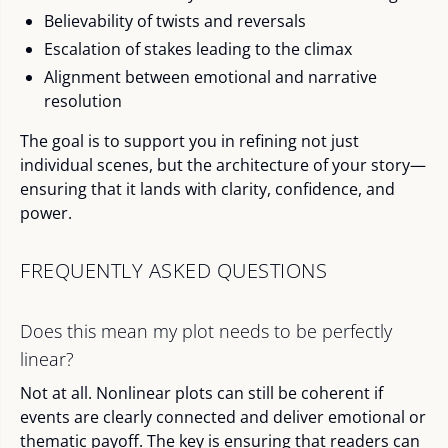
Believability of twists and reversals
Escalation of stakes leading to the climax
Alignment between emotional and narrative
resolution
The goal is to support you in refining not just
individual scenes, but the architecture of your story—
ensuring that it lands with clarity, confidence, and
power.
FREQUENTLY ASKED QUESTIONS
Does this mean my plot needs to be perfectly
linear?
Not at all. Nonlinear plots can still be coherent if
events are clearly connected and deliver emotional or
thematic payoff. The key is ensuring that readers can