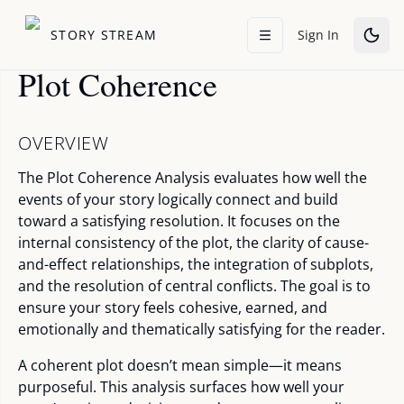
STORY STREAM
Sign In
Plot Coherence
OVERVIEW
The Plot Coherence Analysis evaluates how well the
events of your story logically connect and build
toward a satisfying resolution. It focuses on the
internal consistency of the plot, the clarity of cause-
and-effect relationships, the integration of subplots,
and the resolution of central conflicts. The goal is to
ensure your story feels cohesive, earned, and
emotionally and thematically satisfying for the reader.
A coherent plot doesn’t mean simple—it means
purposeful. This analysis surfaces how well your