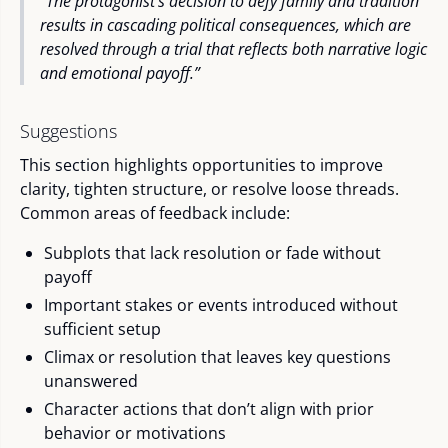
“The protagonist’s decision to defy family and tradition
results in cascading political consequences, which are
resolved through a trial that reflects both narrative logic
and emotional payoff.”
Suggestions
This section highlights opportunities to improve
clarity, tighten structure, or resolve loose threads.
Common areas of feedback include:
Subplots that lack resolution or fade without
payoff
Important stakes or events introduced without
sufficient setup
Climax or resolution that leaves key questions
unanswered
Character actions that don’t align with prior
behavior or motivations