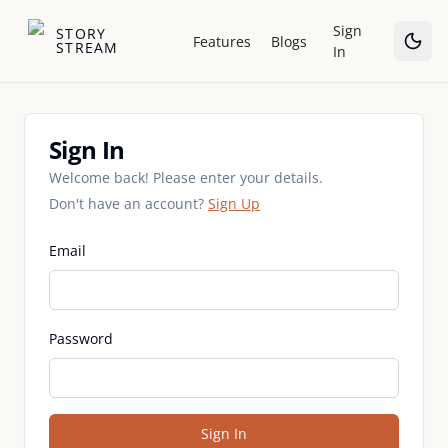
Sign
STORY
Features
Blogs
STREAM
In
Sign In
Sign In
Welcome back! Please enter your details.
Don't have an account?
Sign Up
Email
Password
Sign In