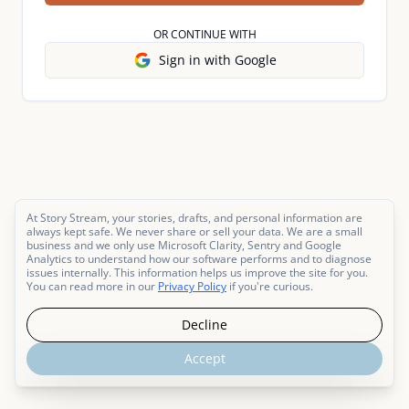
OR CONTINUE WITH
Sign in with Google
At Story Stream, your stories, drafts, and personal information are
always kept safe. We never share or sell your data. We are a small
business and we only use Microsoft Clarity, Sentry and Google
Analytics to understand how our software performs and to diagnose
issues internally. This information helps us improve the site for you.
You can read more in our
Privacy Policy
if you're curious.
Decline
Accept