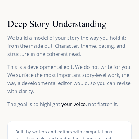
Deep Story Understanding
We build a model of your story the way you hold it:
from the inside out. Character, theme, pacing, and
structure in one coherent read.
This is a developmental edit. We do not write for you.
We surface the most important story-level work, the
way a developmental editor would, so you can revise
with clarity.
The goal is to highlight
your voice
, not flatten it.
Built by writers and editors with computational
narrative tools, and guided by a hand-curated