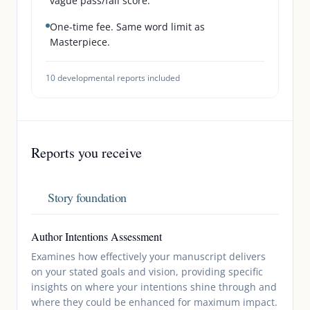
vague pass/fail score.
One-time fee. Same word limit as
Masterpiece.
10
developmental reports included
Reports you receive
Story foundation
Author Intentions Assessment
Examines how effectively your manuscript delivers
on your stated goals and vision, providing specific
insights on where your intentions shine through and
where they could be enhanced for maximum impact.