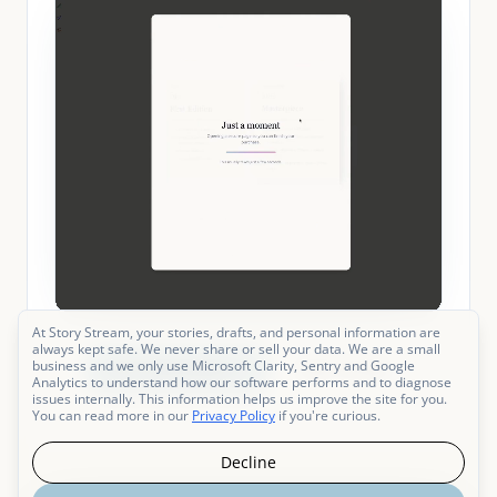
At Story Stream, your stories, drafts, and personal information are
always kept safe. We never share or sell your data. We are a small
business and we only use Microsoft Clarity, Sentry and Google
Go to My Books
Add a book
Analytics to understand how our software performs and to diagnose
issues internally. This information helps us improve the site for you.
You can read more in our
Privacy Policy
if you're curious.
Decline