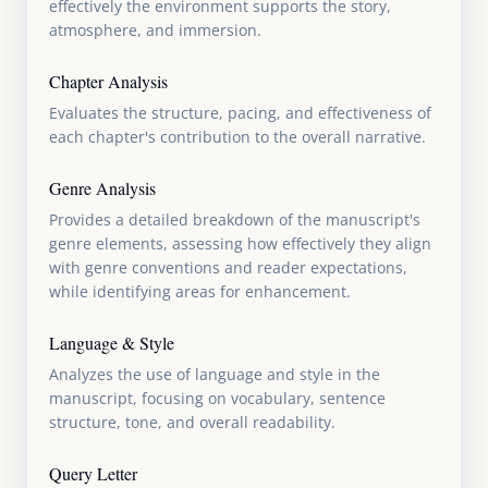
effectively the environment supports the story,
atmosphere, and immersion.
Chapter Analysis
Evaluates the structure, pacing, and effectiveness of
each chapter's contribution to the overall narrative.
Genre Analysis
Provides a detailed breakdown of the manuscript's
genre elements, assessing how effectively they align
with genre conventions and reader expectations,
while identifying areas for enhancement.
Language & Style
Analyzes the use of language and style in the
manuscript, focusing on vocabulary, sentence
structure, tone, and overall readability.
Query Letter