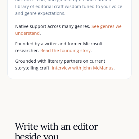
library of editorial craft wisdom tuned to your voice
and genre expectations.
Native support across many genres.
See genres we
understand
.
Founded by a writer and former Microsoft
researcher.
Read the founding story
.
Grounded with literary partners on current
storytelling craft.
Interview with John McManus
.
Write with an editor
beside you.