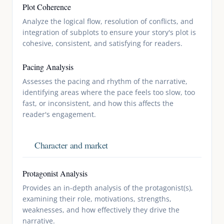
Plot Coherence
Analyze the logical flow, resolution of conflicts, and
integration of subplots to ensure your story's plot is
cohesive, consistent, and satisfying for readers.
Pacing Analysis
Assesses the pacing and rhythm of the narrative,
identifying areas where the pace feels too slow, too
fast, or inconsistent, and how this affects the
reader's engagement.
Character and market
Protagonist Analysis
Provides an in-depth analysis of the protagonist(s),
examining their role, motivations, strengths,
weaknesses, and how effectively they drive the
narrative.