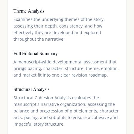
Theme Analysis
Examines the underlying themes of the story,
assessing their depth, consistency, and how
effectively they are developed and explored
throughout the narrative.
Full Editorial Summary
A manuscript-wide developmental assessment that
brings pacing, character, structure, theme, emotion,
and market fit into one clear revision roadmap.
Structural Analysis
Structural Cohesion Analysis evaluates the
manuscript's narrative organization, assessing the
balance and progression of plot elements, character
arcs, pacing, and subplots to ensure a cohesive and
impactful story structure.