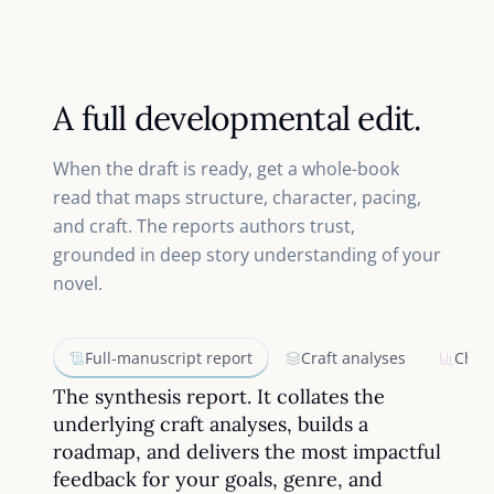
A full developmental edit.
When the draft is ready, get a whole-book
read that maps structure, character, pacing,
and craft. The reports authors trust,
grounded in deep story understanding of your
novel.
Full-manuscript report
Craft analyses
Chap
The synthesis report. It collates the
underlying craft analyses, builds a
roadmap, and delivers the most impactful
feedback for your goals, genre, and