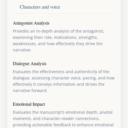
Characters and voice
Antagonist Analysis
Provides an in-depth analysis of the antagonist,
examining their role, motivations, strengths,
weaknesses, and how effectively they drive the
narrative.
Dialogue Analysis
Evaluates the effectiveness and authenticity of the
dialogue, assessing character voice, pacing, and how
effectively it conveys information and drives the
narrative forward.
Emotional Impact
Evaluates the manuscript's emotional depth, pivotal
moments, and character-reader connections,
providing actionable feedback to enhance emotional