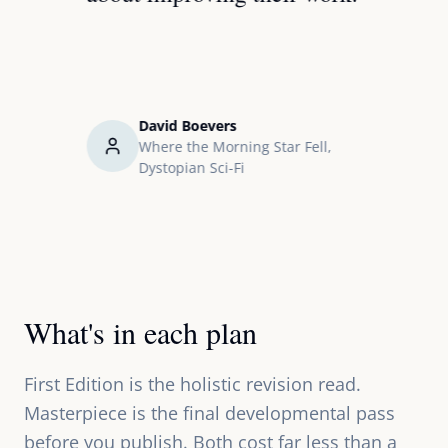
it giv
how t
David Boevers
ical
Where the Morning Star Fell,
Dystopian Sci-Fi
What's in each plan
First Edition is the holistic revision read.
Masterpiece is the final developmental pass
before you publish. Both cost far less than a