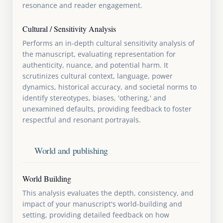
resonance and reader engagement.
Cultural / Sensitivity Analysis
Performs an in-depth cultural sensitivity analysis of
the manuscript, evaluating representation for
authenticity, nuance, and potential harm. It
scrutinizes cultural context, language, power
dynamics, historical accuracy, and societal norms to
identify stereotypes, biases, 'othering,' and
unexamined defaults, providing feedback to foster
respectful and resonant portrayals.
World and publishing
World Building
This analysis evaluates the depth, consistency, and
impact of your manuscript's world-building and
setting, providing detailed feedback on how