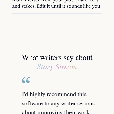
and stakes. Edit it until it sounds like you.
What writers say about
Story Stream
spent
I'd highly recommend this
Not o
ditors
software to any writer serious
find 
r the
about improving their work.
dumps