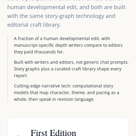
human developmental edit, and both are built
with the same story-graph technology and
editorial craft library.
A fraction of a human developmental edit, with
manuscript-specific depth writers compare to editors
they paid thousands for.
Built with writers and editors, not generic chat prompts.
Story graphs plus a curated craft library shape every
report.
Cutting-edge narrative tech: computational story
models that map character, theme, and pacing as a
whole, then speak in revision language.
First Edition