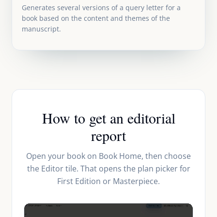
Generates several versions of a query letter for a
book based on the content and themes of the
manuscript.
How to get an editorial
report
Open your book on Book Home, then choose
the Editor tile. That opens the plan picker for
First Edition or Masterpiece.