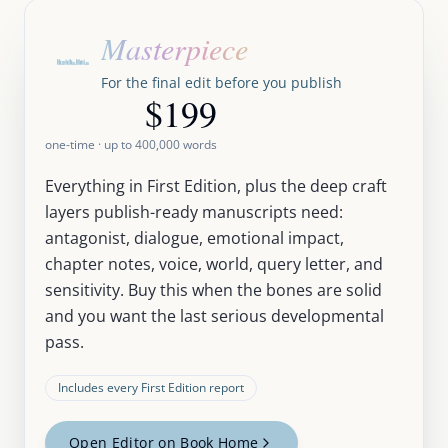
Masterpiece
For the final edit before you publish
$199
one-time · up to
400,000
words
Everything in First Edition, plus the deep craft
layers publish-ready manuscripts need:
antagonist, dialogue, emotional impact,
chapter notes, voice, world, query letter, and
sensitivity. Buy this when the bones are solid
and you want the last serious developmental
pass.
Includes every First Edition report
Open Editor on Book Home