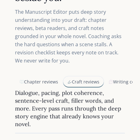
The Manuscript Editor puts deep story
understanding into your draft: chapter
reviews, beta readers, and craft notes
grounded in your whole novel. Coaching asks
the hard questions when a scene stalls. A
revision checklist keeps every note on track.
We never write for you.
Chapter reviews
Craft reviews
Writing coac
Dialogue, pacing, plot coherence,
sentence-level craft, filler words, and
more. Every pass runs through the deep
story engine that already knows your
novel.