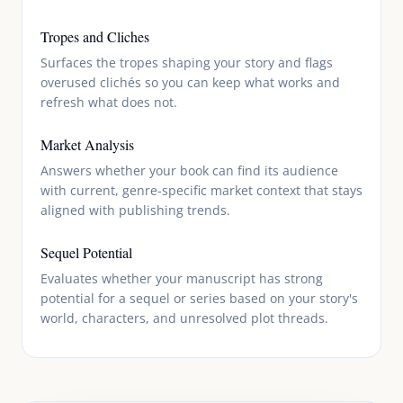
Tropes and Cliches
Surfaces the tropes shaping your story and flags
overused clichés so you can keep what works and
refresh what does not.
Market Analysis
Answers whether your book can find its audience
with current, genre-specific market context that stays
aligned with publishing trends.
Sequel Potential
Evaluates whether your manuscript has strong
potential for a sequel or series based on your story's
world, characters, and unresolved plot threads.