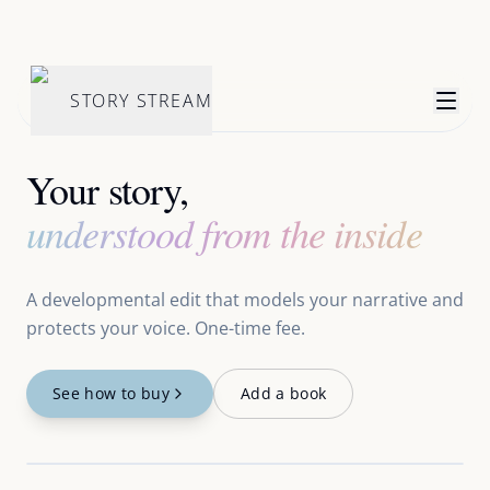
STORY STREAM
Your story,
understood from the inside
A developmental edit that models your narrative and
protects your voice. One-time fee.
See how to buy
Add a book