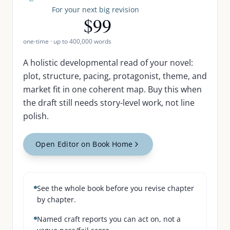
For your next big revision
$99
one-time · up to
400,000
words
A holistic developmental read of your novel:
plot, structure, pacing, protagonist, theme, and
market fit in one coherent map. Buy this when
the draft still needs story-level work, not line
polish.
Open Editor on Book Home
See the whole book before you revise chapter
by chapter.
Named craft reports you can act on, not a