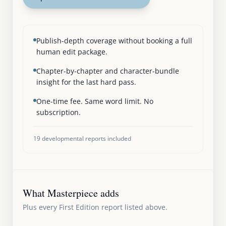
Publish-depth coverage without booking a full
human edit package.
Chapter-by-chapter and character-bundle
insight for the last hard pass.
One-time fee. Same word limit. No
subscription.
19
developmental reports included
What Masterpiece adds
Plus every First Edition report listed above.