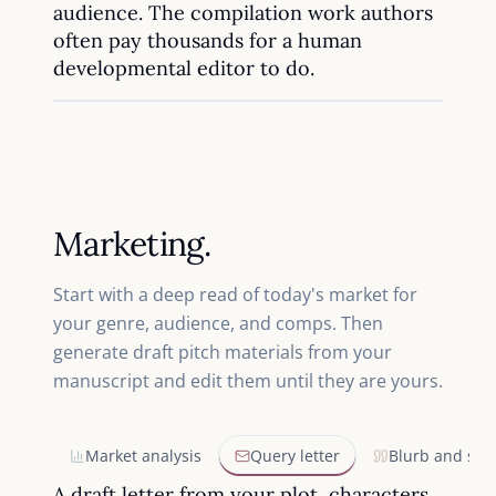
audience. The compilation work authors
often pay thousands for a human
developmental editor to do.
Marketing.
Start with a deep read of today's market for
your genre, audience, and comps. Then
generate draft pitch materials from your
manuscript and edit them until they are yours.
Market analysis
Query letter
Blurb and syn
A draft letter from your plot, characters,