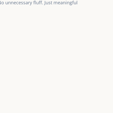
 No unnecessary fluff. Just meaningful