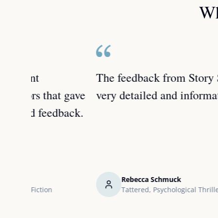
Wh
The feedback from Story Stream was
 gave
very detailed and informative.
back.
Rebecca Schmuck
Tattered, Psychological Thriller