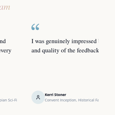
eam
I was genuinely impressed by the depth
I'd 
and quality of the feedback I received.
any 
work
Kerri Stoner
Convent Inception, Historical Fantasy