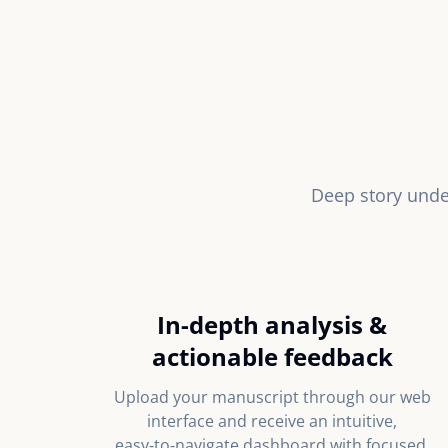
Deep story unde
In‑depth analysis &
actionable feedback
Upload your manuscript through our web
interface and receive an intuitive,
easy‑to‑navigate dashboard with focused,