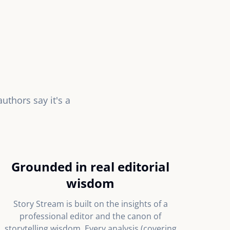
thors say it's a
Grounded in real editorial
wisdom
Story Stream is built on the insights of a
professional editor and the canon of
storytelling wisdom. Every analysis (covering