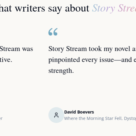
Story Str
at writers say about
Story Stream took my novel and
pinpointed every issue—and every
strength.
David Boevers
Where the Morning Star Fell, Dystopian Sci-Fi