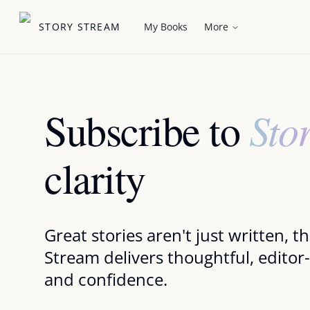
STORY STREAM
My Books
More
Sto
Subscribe to
clarity
Great stories aren't just written, 
Stream delivers thoughtful, editor
and confidence.