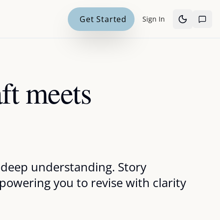
Get Started
Sign In
aft meets
nd deep understanding. Story
owering you to revise with clarity