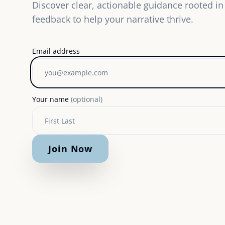
Discover clear, actionable guidance rooted in 
feedback to help your narrative thrive.
Email address
Your name
(optional)
Join Now