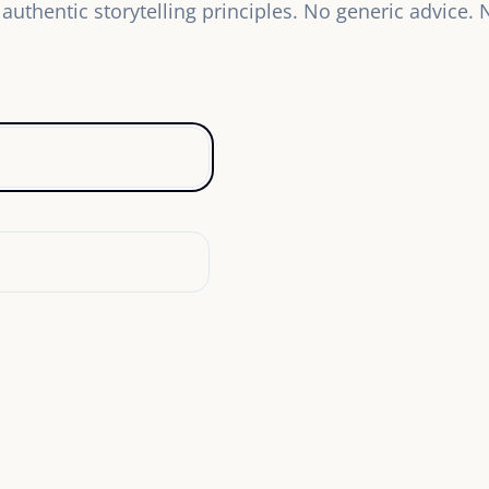
authentic storytelling principles. No generic advice.