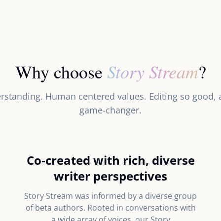
Story Stream
Why choose
?
rstanding. Human centered values. Editing so good, au
game-changer.
Co-created with rich, diverse
writer perspectives
Story Stream was informed by a diverse group
of beta authors. Rooted in conversations with
a wide array of voices, our Story