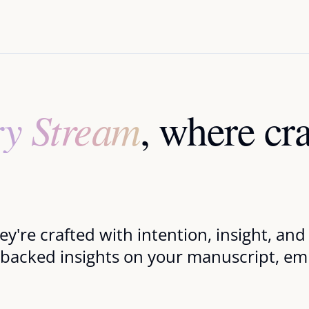
ry Stream
, where cr
they're crafted with intention, insight, a
-backed insights on your manuscript, emp